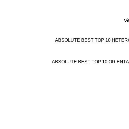
Va
ABSOLUTE BEST
TOP 10
HETER
ABSOLUTE BEST
TOP 10
ORIENTA