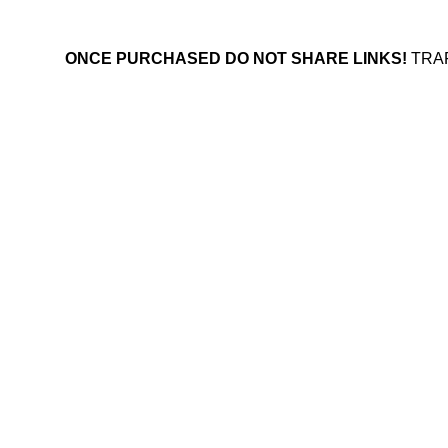
ONCE PURCHASED DO NOT SHARE LINKS!
TRA