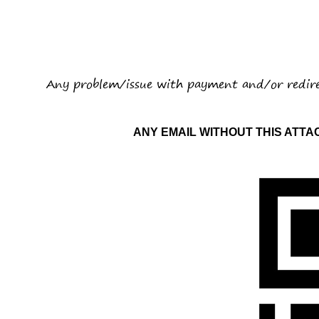
Any problem/issue with payment and/or redir
ANY EMAIL WITHOUT THIS ATT